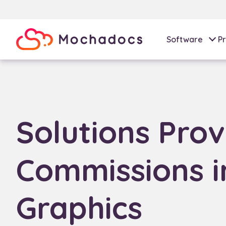
Software
Pr
Solutions Prov
Commissions i
Graphics