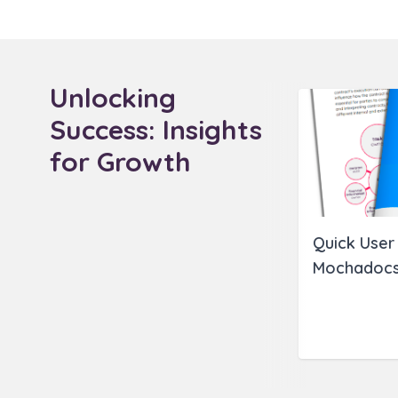
Unlocking
Success: Insights
for Growth
Quick User 
Mochadocs