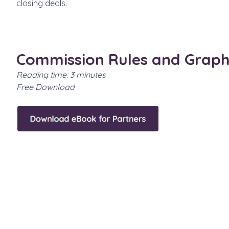
closing deals.
Commission Rules and Graph
Reading time: 3 minutes
Free Download