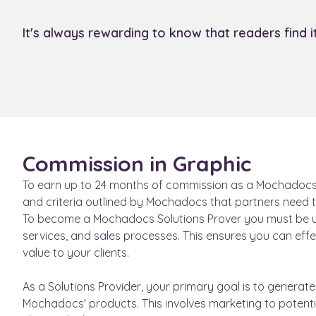
It's always rewarding to know that readers find 
Commission in Graphic
To earn up to 24 months of commission as a Mochadocs S
and criteria outlined by Mochadocs that partners need to
To become a Mochadocs Solutions Prover you must be 
services, and sales processes. This ensures you can ef
value to your clients.
As a Solutions Provider, your primary goal is to generat
Mochadocs' products. This involves marketing to potential