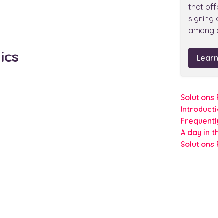
that off
signing
among o
ics
Learn
Solutions
Introduct
Frequentl
A day in t
Solutions