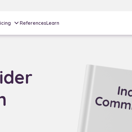
icing
References
Learn
ider
n