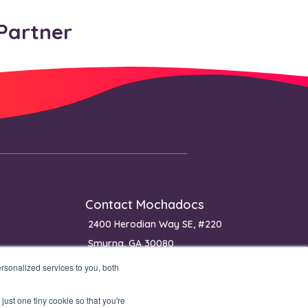
Partner
Contact Mochadocs
2400 Herodian Way SE, #220
Smyrna, GA 30080
USA
sonalized services to you, both
Phone: (+1) 650 640 0400 (sales)
just one tiny cookie so that you're
Phone: (+1) 770 651 0070