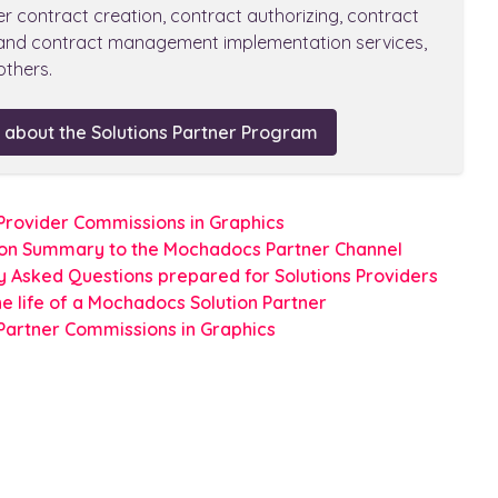
er contract creation, contract authorizing, contract
 and contract management implementation services,
thers.
 about the Solutions Partner Program
 Provider Commissions in Graphics
ion Summary to the Mochadocs Partner Channel
y Asked Questions prepared for Solutions Providers
he life of a Mochadocs Solution Partner
 Partner Commissions in Graphics