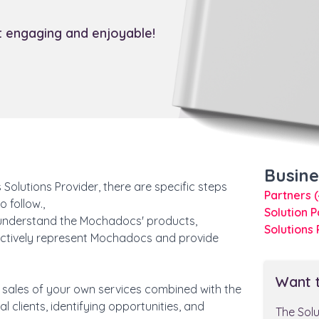
it engaging and enjoyable!
Busin
olutions Provider, there are specific steps
Partners
 follow.,
Solution 
understand the Mochadocs' products,
Solutions
fectively represent Mochadocs and provide
Want 
e sales of your own services combined with the
 clients, identifying opportunities, and
The Sol