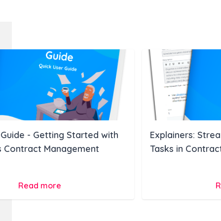
Guide - Getting Started with
Explainers: Stre
 Contract Management
Tasks in Contra
Read more
R