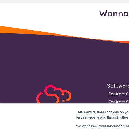
Wanna 
Footer
Softwar
Contract C
Contract S
Contract 
This website stores cookies on y
on this website and through other
We won't track your information whe