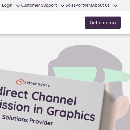
Login
Customer Support
Sales
Partners
About Us
Get a demo