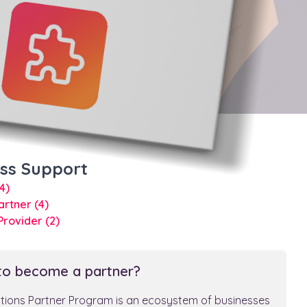
ess Support
(4)
Partner
(4)
 Provider
(2)
to become a partner?
utions Partner Program is an ecosystem of businesses