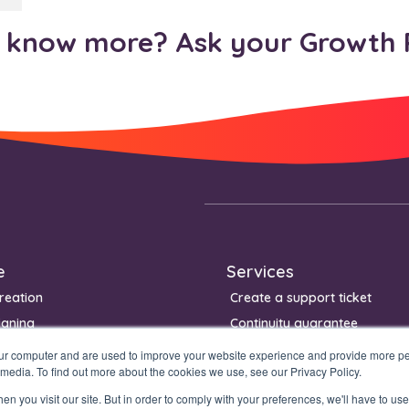
know more? Ask your Growth 
e
Services
reation
Create a support ticket
igning
Continuity guarantee
Management
our computer and are used to improve your website experience and provide more per
 media. To find out more about the cookies we use, see our Privacy Policy.
n you visit our site. But in order to comply with your preferences, we'll have to use 