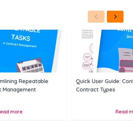
amlining Repeatable
Quick User Guide: Con
ct Management
Contract Types
ead more
Read m